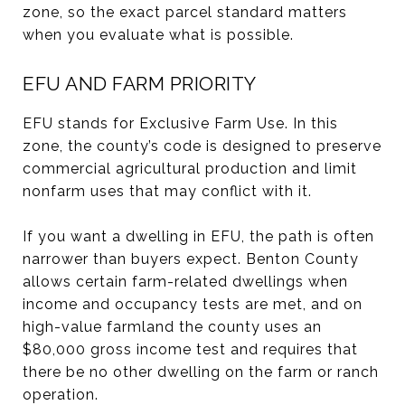
zone, so the exact parcel standard matters
when you evaluate what is possible.
EFU AND FARM PRIORITY
EFU stands for Exclusive Farm Use. In this
zone, the county’s code is designed to preserve
commercial agricultural production and limit
nonfarm uses that may conflict with it.
If you want a dwelling in EFU, the path is often
narrower than buyers expect. Benton County
allows certain farm-related dwellings when
income and occupancy tests are met, and on
high-value farmland the county uses an
$80,000 gross income test and requires that
there be no other dwelling on the farm or ranch
operation.