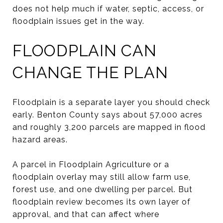
does not help much if water, septic, access, or
floodplain issues get in the way.
FLOODPLAIN CAN
CHANGE THE PLAN
Floodplain is a separate layer you should check
early. Benton County says about 57,000 acres
and roughly 3,200 parcels are mapped in flood
hazard areas.
A parcel in Floodplain Agriculture or a
floodplain overlay may still allow farm use,
forest use, and one dwelling per parcel. But
floodplain review becomes its own layer of
approval, and that can affect where