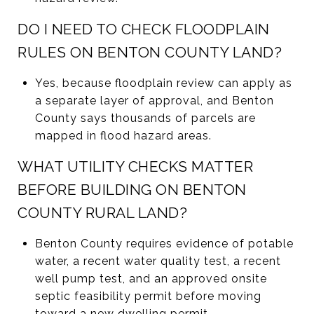
DO I NEED TO CHECK FLOODPLAIN
RULES ON BENTON COUNTY LAND?
Yes, because floodplain review can apply as
a separate layer of approval, and Benton
County says thousands of parcels are
mapped in flood hazard areas.
WHAT UTILITY CHECKS MATTER
BEFORE BUILDING ON BENTON
COUNTY RURAL LAND?
Benton County requires evidence of potable
water, a recent water quality test, a recent
well pump test, and an approved onsite
septic feasibility permit before moving
toward a new dwelling permit.