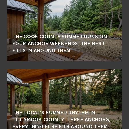
THE COOS COUNTY SUMMER RUNS ON
FOUR ANCHOR WEEKENDS. THE REST
FILLS IN AROUND THEM.
THE LOCAL'S SUMMER RHYTHM IN
TILLAMOOK COUNTY: THREE ANCHORS,
EVERYTHING ELSE FITS AROUND THEM