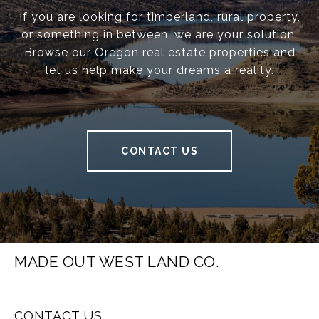
If you are looking for timberland, rural property,
or something in between, we are your solution.
Browse our Oregon real estate properties and
let us help make your dreams a reality.
CONTACT US
MADE OUT WEST LAND CO.
CONTACT US