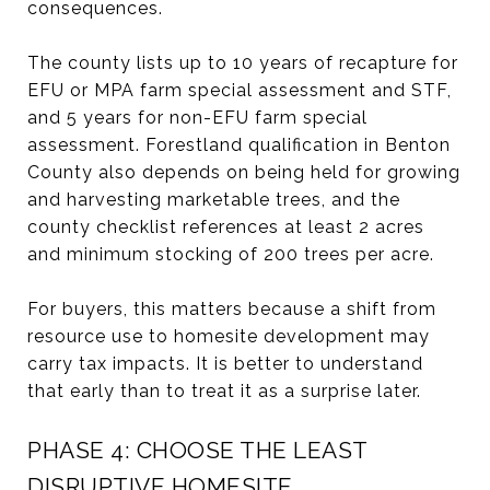
consequences.
The county lists up to 10 years of recapture for
EFU or MPA farm special assessment and STF,
and 5 years for non-EFU farm special
assessment. Forestland qualification in Benton
County also depends on being held for growing
and harvesting marketable trees, and the
county checklist references at least 2 acres
and minimum stocking of 200 trees per acre.
For buyers, this matters because a shift from
resource use to homesite development may
carry tax impacts. It is better to understand
that early than to treat it as a surprise later.
PHASE 4: CHOOSE THE LEAST
DISRUPTIVE HOMESITE