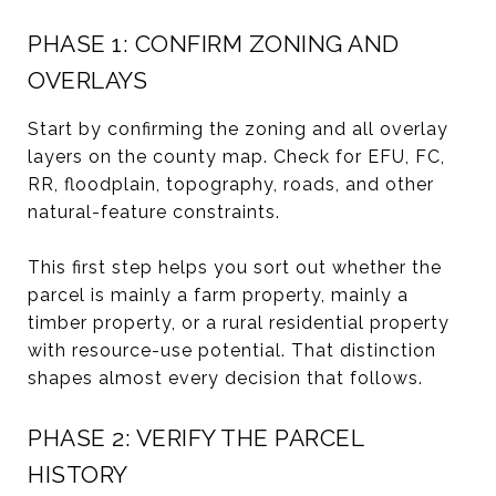
PHASE 1: CONFIRM ZONING AND
OVERLAYS
Start by confirming the zoning and all overlay
layers on the county map. Check for EFU, FC,
RR, floodplain, topography, roads, and other
natural-feature constraints.
This first step helps you sort out whether the
parcel is mainly a farm property, mainly a
timber property, or a rural residential property
with resource-use potential. That distinction
shapes almost every decision that follows.
PHASE 2: VERIFY THE PARCEL
HISTORY