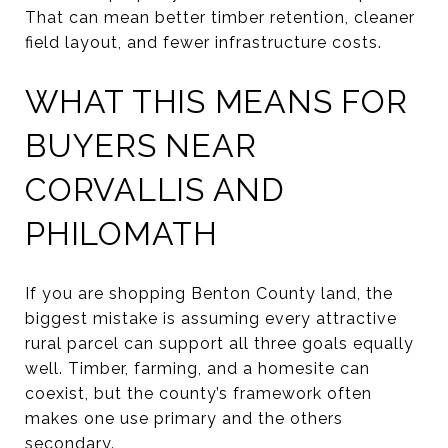
That can mean better timber retention, cleaner
field layout, and fewer infrastructure costs.
WHAT THIS MEANS FOR
BUYERS NEAR
CORVALLIS AND
PHILOMATH
If you are shopping Benton County land, the
biggest mistake is assuming every attractive
rural parcel can support all three goals equally
well. Timber, farming, and a homesite can
coexist, but the county’s framework often
makes one use primary and the others
secondary.