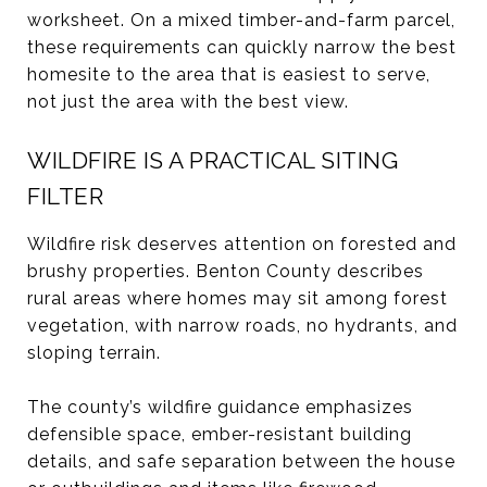
worksheet. On a mixed timber-and-farm parcel,
these requirements can quickly narrow the best
homesite to the area that is easiest to serve,
not just the area with the best view.
WILDFIRE IS A PRACTICAL SITING
FILTER
Wildfire risk deserves attention on forested and
brushy properties. Benton County describes
rural areas where homes may sit among forest
vegetation, with narrow roads, no hydrants, and
sloping terrain.
The county’s wildfire guidance emphasizes
defensible space, ember-resistant building
details, and safe separation between the house