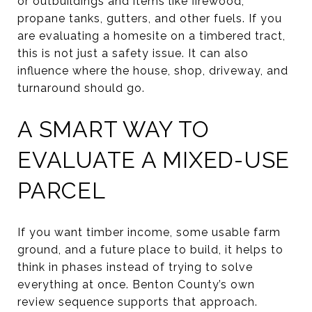
or outbuildings and items like firewood,
propane tanks, gutters, and other fuels. If you
are evaluating a homesite on a timbered tract,
this is not just a safety issue. It can also
influence where the house, shop, driveway, and
turnaround should go.
A SMART WAY TO
EVALUATE A MIXED-USE
PARCEL
If you want timber income, some usable farm
ground, and a future place to build, it helps to
think in phases instead of trying to solve
everything at once. Benton County’s own
review sequence supports that approach.