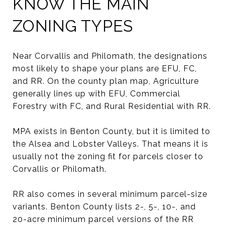
KNOW THE MAIN
ZONING TYPES
Near Corvallis and Philomath, the designations
most likely to shape your plans are EFU, FC,
and RR. On the county plan map, Agriculture
generally lines up with EFU, Commercial
Forestry with FC, and Rural Residential with RR.
MPA exists in Benton County, but it is limited to
the Alsea and Lobster Valleys. That means it is
usually not the zoning fit for parcels closer to
Corvallis or Philomath.
RR also comes in several minimum parcel-size
variants. Benton County lists 2-, 5-, 10-, and
20-acre minimum parcel versions of the RR