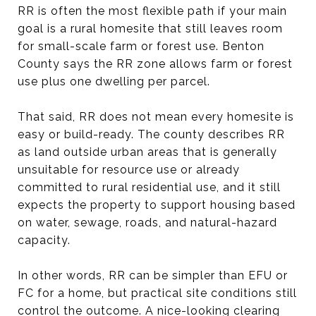
RR is often the most flexible path if your main
goal is a rural homesite that still leaves room
for small-scale farm or forest use. Benton
County says the RR zone allows farm or forest
use plus one dwelling per parcel.
That said, RR does not mean every homesite is
easy or build-ready. The county describes RR
as land outside urban areas that is generally
unsuitable for resource use or already
committed to rural residential use, and it still
expects the property to support housing based
on water, sewage, roads, and natural-hazard
capacity.
In other words, RR can be simpler than EFU or
FC for a home, but practical site conditions still
control the outcome. A nice-looking clearing