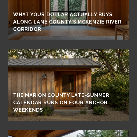
WHAT YOUR DOLLAR ACTUALLY BUYS
ALONG LANE COUNTY'S MCKENZIE RIVER
CORRIDOR
THE MARION COUNTY LATE-SUMMER
CALENDAR RUNS ON FOUR ANCHOR
WEEKENDS