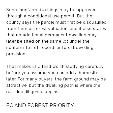
Some nonfarm dwellings may be approved
through a conditional use permit. But the
county says the parcel must first be disqualified
from farm or forest valuation, and it also states
that no additional permanent dwelling may
later be sited on the same lot under the
nonfarm, lot-of-record, or forest dwelling
provisions.
That makes EFU land worth studying carefully
before you assume you can add a homesite
later. For many buyers, the farm ground may be
attractive, but the dwelling path is where the
real due diligence begins.
FC AND FOREST PRIORITY