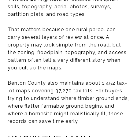
soils, topography, aerial photos, surveys,
partition plats, and road types.
That matters because one rural parcel can
carry several layers of review at once. A
property may look simple from the road, but
the zoning, floodplain, topography, and access
pattern often tell a very different story when
you pull up the maps.
Benton County also maintains about 1,452 tax-
lot maps covering 37,270 tax lots. For buyers
trying to understand where timber ground ends,
where flatter farmable ground begins, and
where a homesite might realistically fit, those
records can save time early.