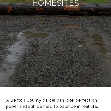
HOMESITES
A Benton County parcel can look perfect on
paper and still be hard to balance in real life.