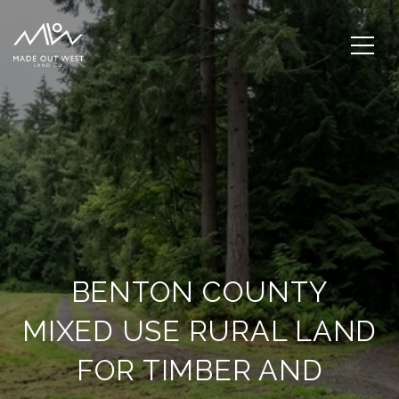
BENTON COUNTY
MIXED USE RURAL LAND
FOR TIMBER AND