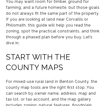
You may want room for timber, ground for
farming, and a future homesite, but those goals
do not always fit the same part of the property.
If you are looking at land near Corvallis or
Philomath, this guide will help you read the
zoning, spot the practical constraints, and think
through a phased plan before you buy. Let’s
dive in.
START WITH THE
COUNTY MAPS
For mixed-use rural land in Benton County, the
county map tools are the right first stop. You
can search by owner name, address, map and
tax lot, or tax account, and the map gallery
includes zoning, natural features, floodplain,