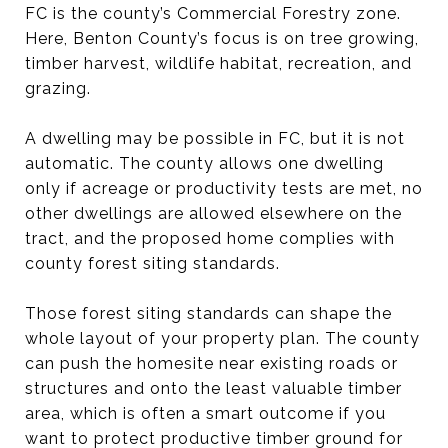
FC is the county’s Commercial Forestry zone.
Here, Benton County’s focus is on tree growing,
timber harvest, wildlife habitat, recreation, and
grazing.
A dwelling may be possible in FC, but it is not
automatic. The county allows one dwelling
only if acreage or productivity tests are met, no
other dwellings are allowed elsewhere on the
tract, and the proposed home complies with
county forest siting standards.
Those forest siting standards can shape the
whole layout of your property plan. The county
can push the homesite near existing roads or
structures and onto the least valuable timber
area, which is often a smart outcome if you
want to protect productive timber ground for