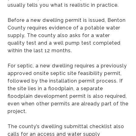
usually tells you what is realistic in practice.
Before a new dwelling permit is issued, Benton
County requires evidence of a potable water
supply. The county also asks for a water
quality test and a well pump test completed
within the last 12 months.
For septic, a new dwelling requires a previously
approved onsite septic site feasibility permit,
followed by the installation permit process. If
the site lies in a floodplain, a separate
floodplain development permit is also required,
even when other permits are already part of the
project.
The county’s dwelling submittal checklist also
calls for an access and water supply