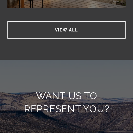
VIEW ALL
WANT US TO
REPRESENT YOU?