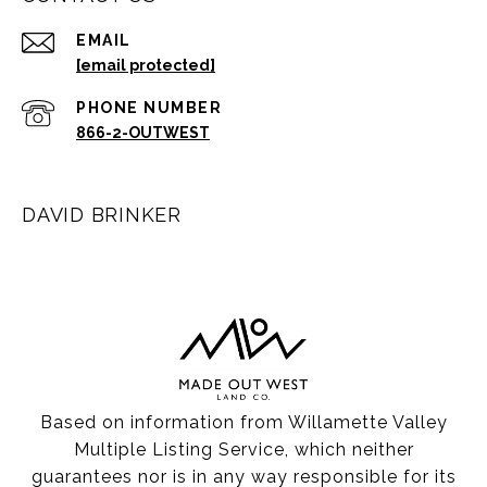
EMAIL
[email protected]
PHONE NUMBER
866-2-OUTWEST
DAVID BRINKER
Based on information from Willamette Valley
Multiple Listing Service, which neither
guarantees nor is in any way responsible for its