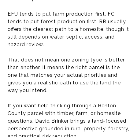
EFU tends to put farm production first. FC
tends to put forest production first. RR usually
offers the clearest path to a homesite, though it
still depends on water, septic, access, and
hazard review.
That does not mean one zoning type is better
than another. It means the right parcel is the
one that matches your actual priorities and
gives you a realistic path to use the land the
way you intend.
If you want help thinking through a Benton
County parcel with timber, farm, or homesite
questions,
David Brinker
brings a land-focused
perspective grounded in rural property, forestry,
and practical risk reduction.