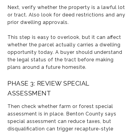
Next, verify whether the property is a lawful lot
or tract. Also look for deed restrictions and any
prior dwelling approvals.
This step is easy to overlook, but it can affect
whether the parcel actually carries a dwelling
opportunity today. A buyer should understand
the legal status of the tract before making
plans around a future homesite.
PHASE 3: REVIEW SPECIAL
ASSESSMENT
Then check whether farm or forest special
assessment is in place. Benton County says
special assessment can reduce taxes, but
disqualification can trigger recapture-style