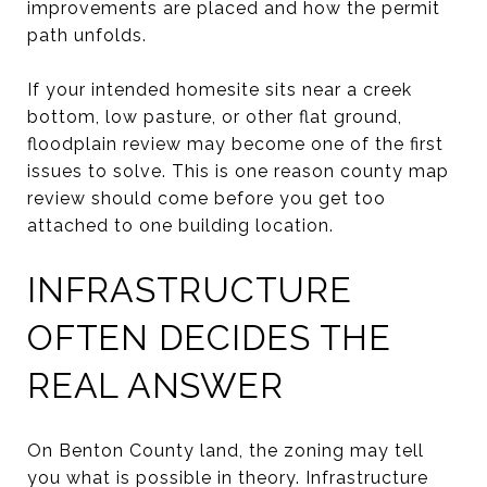
improvements are placed and how the permit
path unfolds.
If your intended homesite sits near a creek
bottom, low pasture, or other flat ground,
floodplain review may become one of the first
issues to solve. This is one reason county map
review should come before you get too
attached to one building location.
INFRASTRUCTURE
OFTEN DECIDES THE
REAL ANSWER
On Benton County land, the zoning may tell
you what is possible in theory. Infrastructure