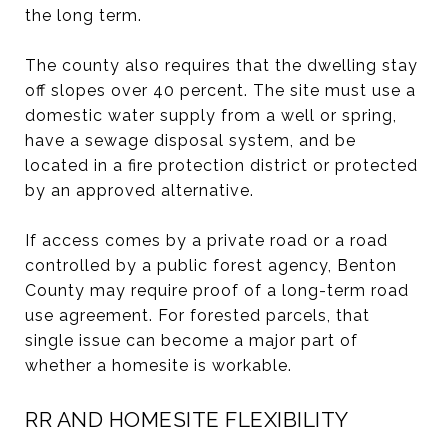
the long term.
The county also requires that the dwelling stay
off slopes over 40 percent. The site must use a
domestic water supply from a well or spring,
have a sewage disposal system, and be
located in a fire protection district or protected
by an approved alternative.
If access comes by a private road or a road
controlled by a public forest agency, Benton
County may require proof of a long-term road
use agreement. For forested parcels, that
single issue can become a major part of
whether a homesite is workable.
RR AND HOMESITE FLEXIBILITY