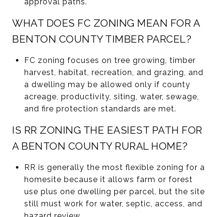
approval paths.
WHAT DOES FC ZONING MEAN FOR A
BENTON COUNTY TIMBER PARCEL?
FC zoning focuses on tree growing, timber
harvest, habitat, recreation, and grazing, and
a dwelling may be allowed only if county
acreage, productivity, siting, water, sewage,
and fire protection standards are met.
IS RR ZONING THE EASIEST PATH FOR
A BENTON COUNTY RURAL HOME?
RR is generally the most flexible zoning for a
homesite because it allows farm or forest
use plus one dwelling per parcel, but the site
still must work for water, septic, access, and
hazard review.