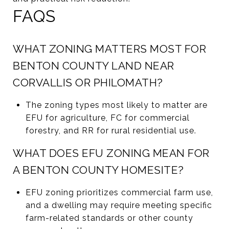
FAQS
WHAT ZONING MATTERS MOST FOR
BENTON COUNTY LAND NEAR
CORVALLIS OR PHILOMATH?
The zoning types most likely to matter are
EFU for agriculture, FC for commercial
forestry, and RR for rural residential use.
WHAT DOES EFU ZONING MEAN FOR
A BENTON COUNTY HOMESITE?
EFU zoning prioritizes commercial farm use,
and a dwelling may require meeting specific
farm-related standards or other county