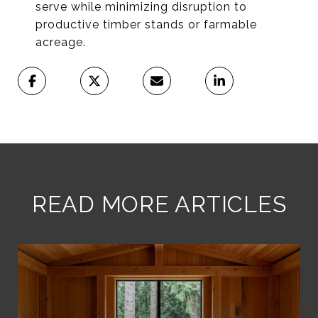
serve while minimizing disruption to
productive timber stands or farmable
acreage.
READ MORE ARTICLES