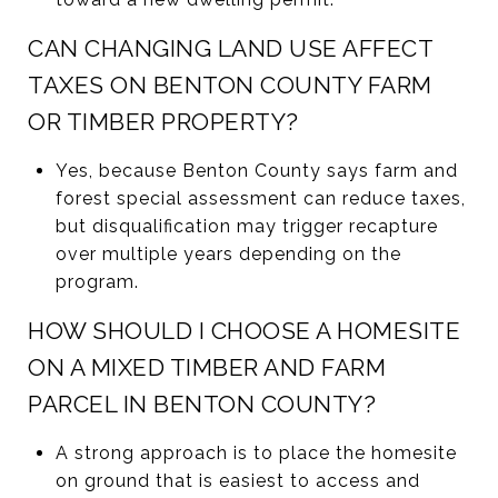
CAN CHANGING LAND USE AFFECT
TAXES ON BENTON COUNTY FARM
OR TIMBER PROPERTY?
Yes, because Benton County says farm and
forest special assessment can reduce taxes,
but disqualification may trigger recapture
over multiple years depending on the
program.
HOW SHOULD I CHOOSE A HOMESITE
ON A MIXED TIMBER AND FARM
PARCEL IN BENTON COUNTY?
A strong approach is to place the homesite
on ground that is easiest to access and