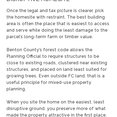
Once the legal and tax picture is clearer, pick
the homesite with restraint. The best building
area is often the place that is easiest to access
and serve while doing the least damage to the
parcel’s long-term farm or timber value.
Benton County’s forest code allows the
Planning Official to require structures to be
close to existing roads, clustered near existing
structures, and placed on land least suited for
growing trees. Even outside FC land, that is a
useful principle for mixed-use property
planning.
When you site the home on the easiest, least
disruptive ground, you preserve more of what
made the property attractive in the first place.