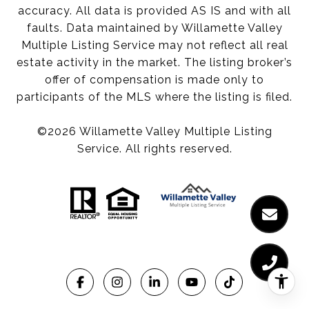
accuracy. All data is provided AS IS and with all
faults. Data maintained by Willamette Valley
Multiple Listing Service may not reflect all real
estate activity in the market. The listing broker’s
offer of compensation is made only to
participants of the MLS where the listing is filed.
©
2026
Willamette Valley Multiple Listing
Service. All rights reserved.