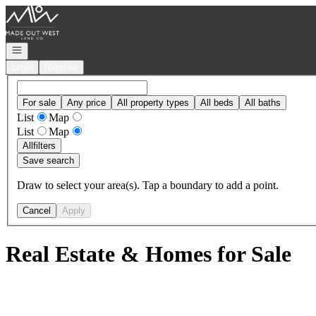
Go to: Homepage
Open navigation
Login
Register
For sale
Any price
All property types
All beds
All baths
List
Map
List
Map
All
filters
Save search
Draw to select your area(s). Tap a boundary to add a point.
Cancel
Apply
Real Estate & Homes for Sale