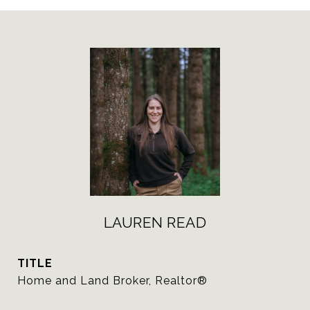
LAUREN READ
TITLE
Home and Land Broker, Realtor®️