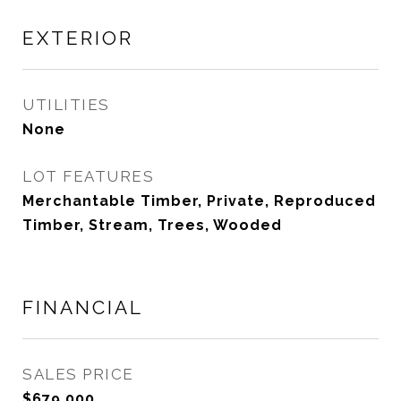
EXTERIOR
UTILITIES
None
LOT FEATURES
Merchantable Timber, Private, Reproduced
Timber, Stream, Trees, Wooded
FINANCIAL
SALES PRICE
$679,000