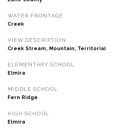
WATER FRONTAGE
Creek
VIEW DESCRIPTION
Creek Stream, Mountain, Territorial
ELEMENTARY SCHOOL
Elmira
MIDDLE SCHOOL
Fern Ridge
HIGH SCHOOL
Elmira