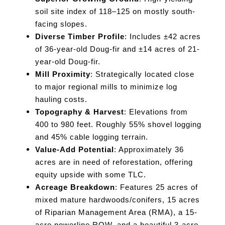
soil site index of 118–125 on mostly south-
facing slopes.
Diverse Timber Profile
: Includes ±42 acres
of 36-year-old Doug-fir and ±14 acres of 21-
year-old Doug-fir.
Mill Proximity
: Strategically located close
to major regional mills to minimize log
hauling costs.
Topography & Harvest
: Elevations from
400 to 980 feet. Roughly 55% shovel logging
and 45% cable logging terrain.
Value-Add Potential
: Approximately 36
acres are in need of reforestation, offering
equity upside with some TLC.
Acreage Breakdown
: Features 25 acres of
mixed mature hardwoods/conifers, 15 acres
of Riparian Management Area (RMA), a 15-