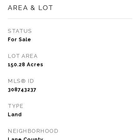
AREA & LOT
STATUS
For Sale
LOT AREA
150.28
Acres
MLS® ID
308743237
TYPE
Land
NEIGHBORHOOD
Lane County