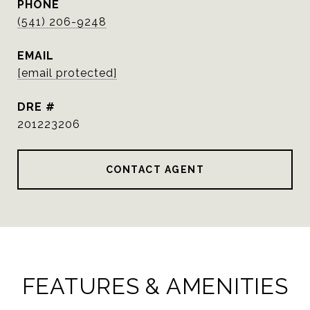
PHONE
(541) 206-9248
EMAIL
[email protected]
DRE #
201223206
CONTACT AGENT
FEATURES & AMENITIES