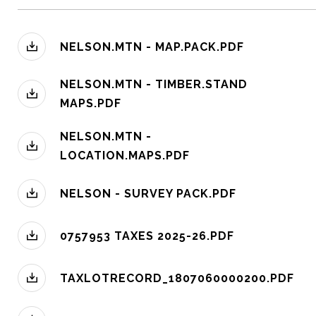
NELSON.MTN - MAP.PACK.PDF
NELSON.MTN - TIMBER.STAND
MAPS.PDF
NELSON.MTN -
LOCATION.MAPS.PDF
NELSON - SURVEY PACK.PDF
0757953 TAXES 2025-26.PDF
TAXLOTRECORD_1807060000200.PDF