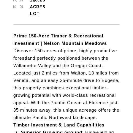
150.28
ACRES
Prime 150-Acre Timber & Recreational
Investment | Nelson Mountain Meadows
Discover 150 acres of prime, highly productive
forestland perfectly positioned between the
Willamette Valley and the Oregon Coast.
Located just 2 miles from Walton, 13 miles from
Veneta, and an easy 25-minute drive to Eugene,
this property combines exceptional timber-
growing potential with world-class recreational
appeal. With the Pacific Ocean at Florence just
35 minutes away, this unique acreage offers the
ultimate Pacific Northwest landscape.
Timber Investment & Land Capabilities
Superior Growing Ground
: High-yielding