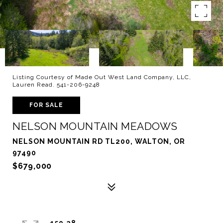
Listing Courtesy of Made Out West Land Company, LLC,
Lauren Read. 541-206-9248
FOR SALE
NELSON MOUNTAIN MEADOWS
NELSON MOUNTAIN RD TL200, WALTON, OR
97490
$679,000