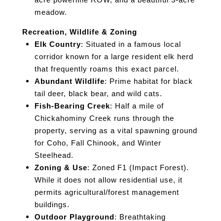
acre powerline ROW, and a beautiful 3-acre
meadow.
Recreation, Wildlife & Zoning
Elk Country
: Situated in a famous local
corridor known for a large resident elk herd
that frequently roams this exact parcel.
Abundant Wildlife
: Prime habitat for black
tail deer, black bear, and wild cats.
Fish-Bearing Creek
: Half a mile of
Chickahominy Creek runs through the
property, serving as a vital spawning ground
for Coho, Fall Chinook, and Winter
Steelhead.
Zoning & Use
: Zoned F1 (Impact Forest).
While it does not allow residential use, it
permits agricultural/forest management
buildings.
Outdoor Playground
: Breathtaking