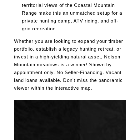
territorial views of the Coastal Mountain
Range make this an unmatched setup for a
private hunting camp, ATV riding, and off-
grid recreation.
Whether you are looking to expand your timber
portfolio, establish a legacy hunting retreat, or
invest in a high-yielding natural asset, Nelson
Mountain meadows is a winner! Shown by
appointment only. No Seller-Financing. Vacant
land loans available. Don't miss the panoramic
viewer within the interactive map.