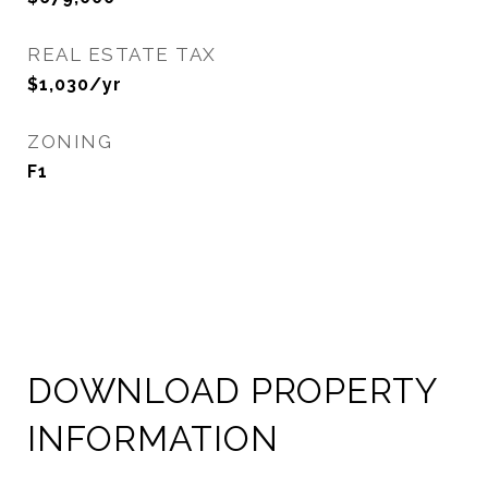
REAL ESTATE TAX
$1,030/yr
ZONING
F1
DOWNLOAD PROPERTY
INFORMATION