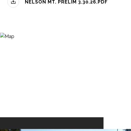
NELSON MT. PRELIM 3.30.26.PDF