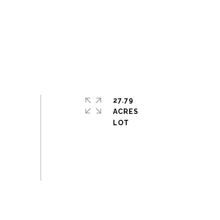
27.79
ACRES