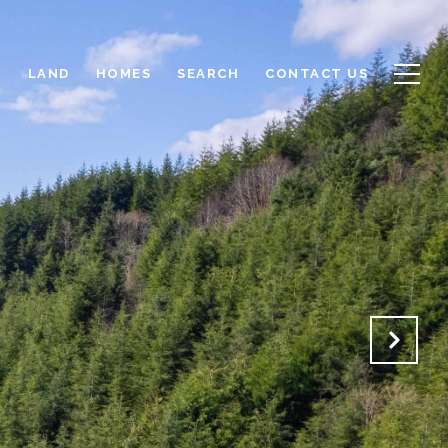
LAND
HOMES
SEARCH
CONTACT US