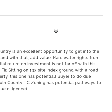
ntry is an excellent opportunity to get into the
and with that, add value. Rare water rights from
al return on investment is not far off with this
ir. Sitting on 133 site index ground with a road
erty, this one has potential! Buyer to do due
ncoln County TC Zoning has potential pathways to
due diligence).