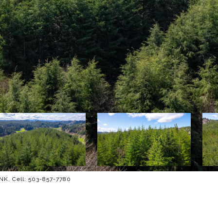
K, Cell: 503-857-7780
M