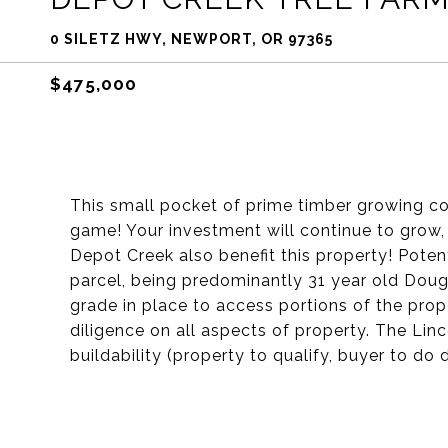
0 SILETZ HWY, NEWPORT, OR 97365
$475,000
This small pocket of prime timber growing cou
game! Your investment will continue to grow, 
Depot Creek also benefit this property! Potenti
parcel, being predominantly 31 year old Doug F
grade in place to access portions of the prop
diligence on all aspects of property. The Li
buildability (property to qualify, buyer to do 