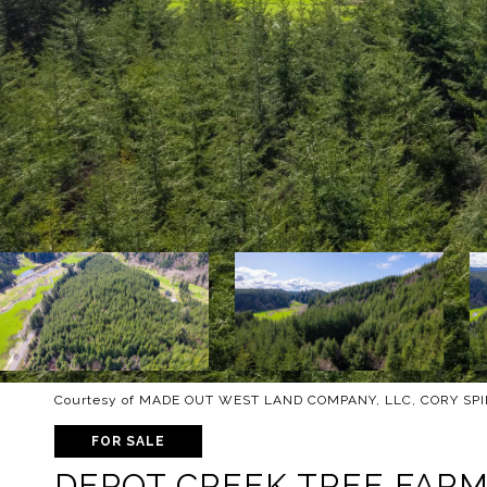
Courtesy of MADE OUT WEST LAND COMPANY, LLC, CORY SPIN
FOR SALE
DEPOT CREEK TREE FAR